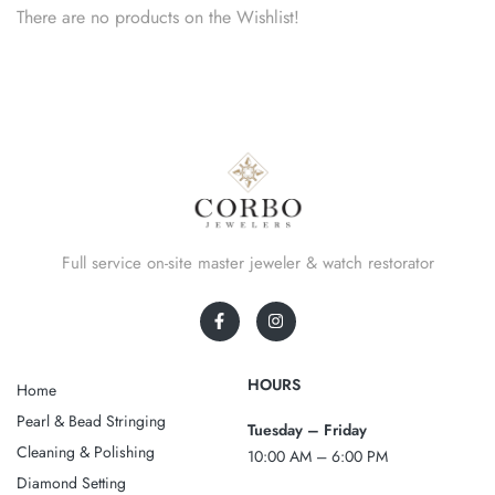
There are no products on the Wishlist!
Full service on-site master jeweler & watch restorator
HOURS
Home
Pearl & Bead Stringing
Tuesday – Friday
Cleaning & Polishing
10:00 AM – 6:00 PM
Diamond Setting