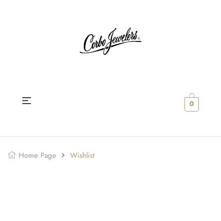
0
Home Page
Wishlist