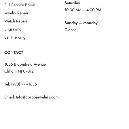
Saturday
Full Service Bridal
10:00 AM – 4:00 PM
Jewelry Repair
Watch Repair
Sunday – Monday
Engraving
Closed
Ear Piercing
CONTACT
1055 Bloomfield Avenue
Clifton, NJ 07012
Tel:
(973) 777-1635
Email:
Info@corbojewelers.com