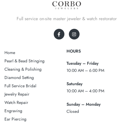
Full service on-site master jeweler & watch restorator
HOURS
Home
Pearl & Bead Stringing
Tuesday – Friday
Cleaning & Polishing
10:00 AM – 6:00 PM
Diamond Setting
Saturday
Full Service Bridal
10:00 AM – 4:00 PM
Jewelry Repair
Watch Repair
Sunday – Monday
Engraving
Closed
Ear Piercing