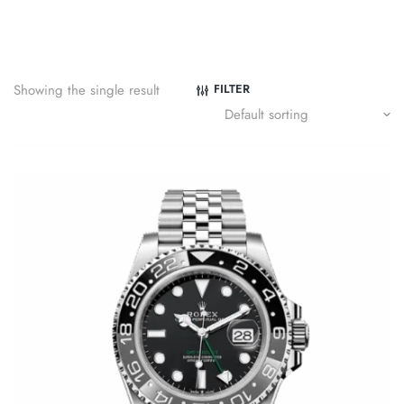
Showing the single result
FILTER