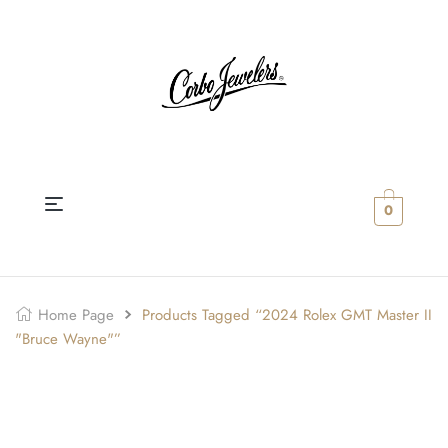
0
Home Page
Products Tagged “2024 Rolex GMT Master II
"Bruce Wayne"”