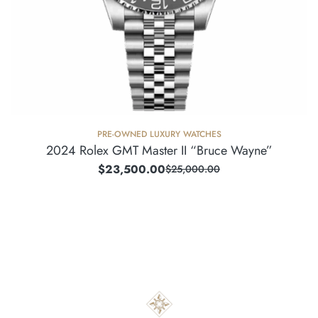
PRE-OWNED LUXURY WATCHES
2024 Rolex GMT Master II “Bruce Wayne”
$
23,500.00
$
25,000.00