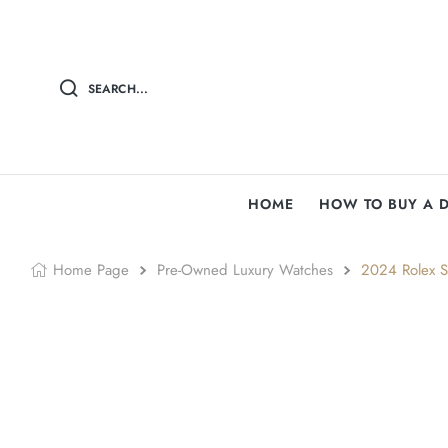
SEARCH...
HOME
HOW TO BUY A 
Home Page
Pre-Owned Luxury Watches
2024 Rolex S