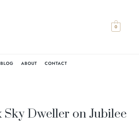
0
BLOG
ABOUT
CONTACT
 Sky Dweller on Jubilee