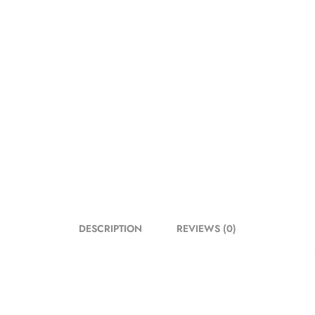
DESCRIPTION
REVIEWS (0)