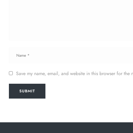
Save my name, email, and website in this browser for the 
SUBMIT