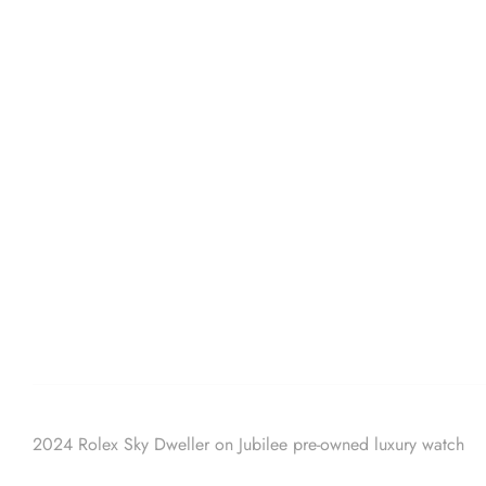
2024 Rolex Sky Dweller on Jubilee pre-owned luxury watch