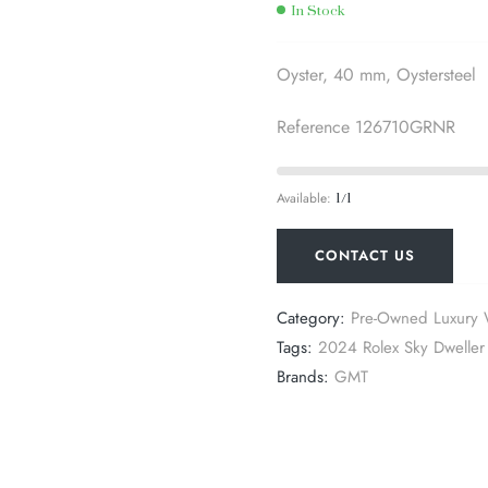
In Stock
Oyster, 40 mm, Oystersteel
Reference 126710GRNR
Available:
1/1
CONTACT US
Category:
Pre-Owned Luxury 
Tags:
2024 Rolex Sky Dweller 
Brands:
GMT