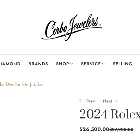
DIAMOND
BRANDS
SHOP
SERVICE
SELLING
ky Dweller On Jubilee
Prev
Next
2024 Rolex
$
$
13,000.00
23,500.00
$
26,500.00
$
29,000.00
$
$
15,500.00
25,000.00