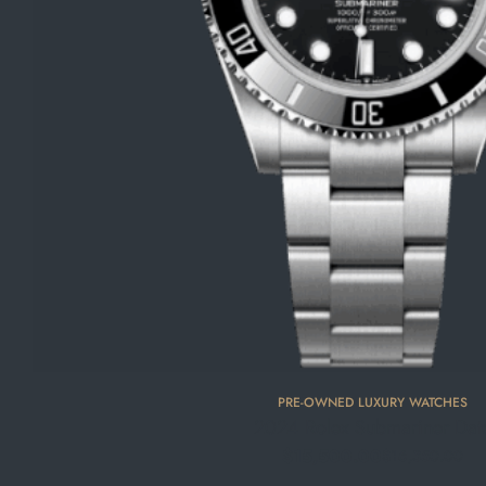
PRE-OWNED LUXURY WATCHES
2024 Rolex Submariner Dat
$
15,500.00
$
16,350.00