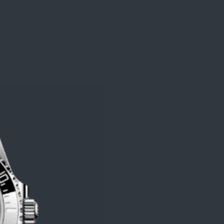
Related products