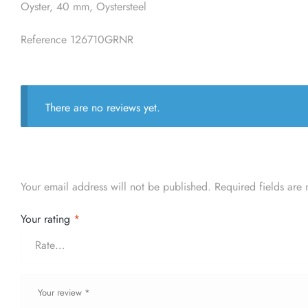
Oyster, 40 mm, Oystersteel
Reference 126710GRNR
There are no reviews yet.
Your email address will not be published.
Required fields are
Your rating
*