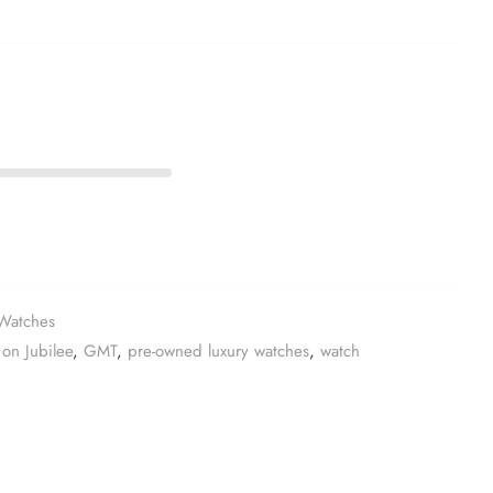
Watches
on Jubilee
,
GMT
,
pre-owned luxury watches
,
watch