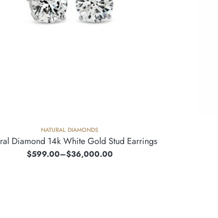
NATURAL DIAMONDS
ral Diamond 14k White Gold Stud Earrings
$
599.00
–
$
36,000.00