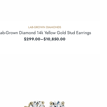
LAB-GROWN DIAMONDS
Lab-Grown Diamond 14k Yellow Gold Stud Earrings
$
299.00
–
$
10,850.00