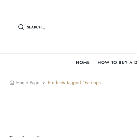
SEARCH...
HOME
HOW TO BUY A 
Home Page
Products Tagged “earrings”