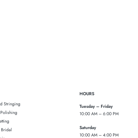
HOURS
d Stringing
Tuesday – Friday
Polishing
10:00 AM – 6:00 PM
tting
Saturday
 Bridal
10:00 AM – 4:00 PM