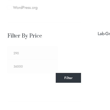
WordPress.org
Lab-G
Filter By Price
Filter