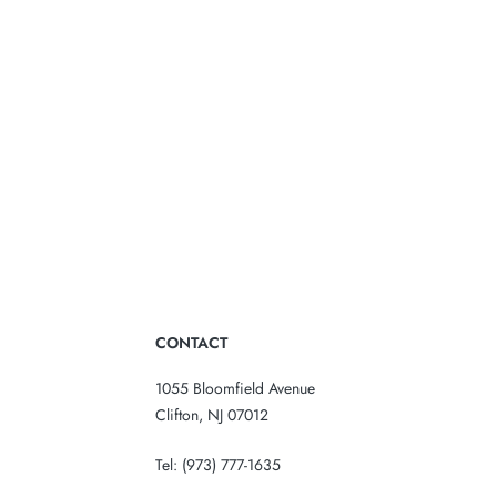
CONTACT
1055 Bloomfield Avenue
Clifton, NJ 07012
Tel:
(973) 777-1635