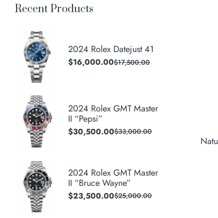
Recent Products
2024 Rolex Datejust 41
$
16,000.00
$
17,500.00
2024 Rolex GMT Master
II “Pepsi”
$
30,500.00
$
33,000.00
Natu
2024 Rolex GMT Master
II “Bruce Wayne”
$
23,500.00
$
25,000.00