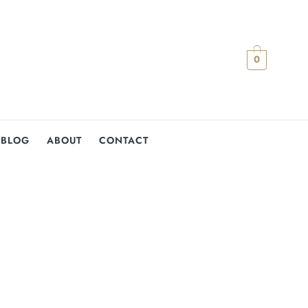
0
BLOG
ABOUT
CONTACT