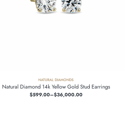
NATURAL DIAMONDS
Natural Diamond 14k Yellow Gold Stud Earrings
$
599.00
–
$
36,000.00