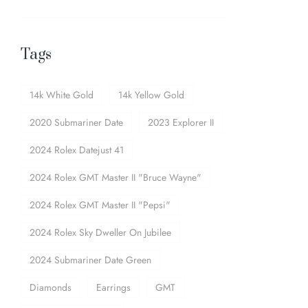
Tags
14k White Gold
14k Yellow Gold
2020 Submariner Date
2023 Explorer II
2024 Rolex Datejust 41
2024 Rolex GMT Master II "Bruce Wayne"
2024 Rolex GMT Master II "Pepsi"
2024 Rolex Sky Dweller On Jubilee
2024 Submariner Date Green
Diamonds
Earrings
GMT