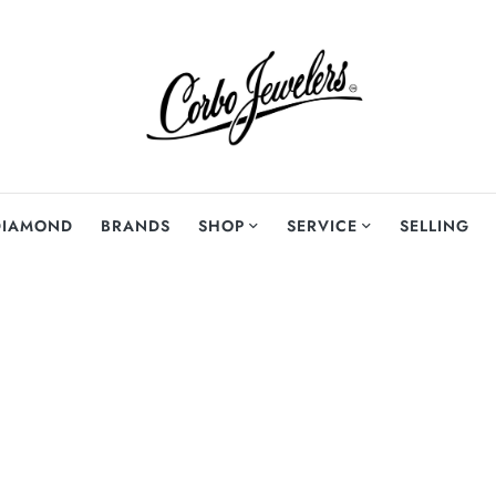
DIAMOND
BRANDS
SHOP
SERVICE
SELLING