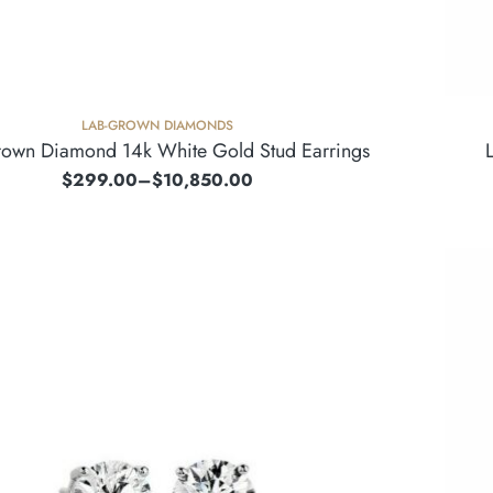
LAB-GROWN DIAMONDS
rown Diamond 14k White Gold Stud Earrings
$
299.00
–
$
10,850.00