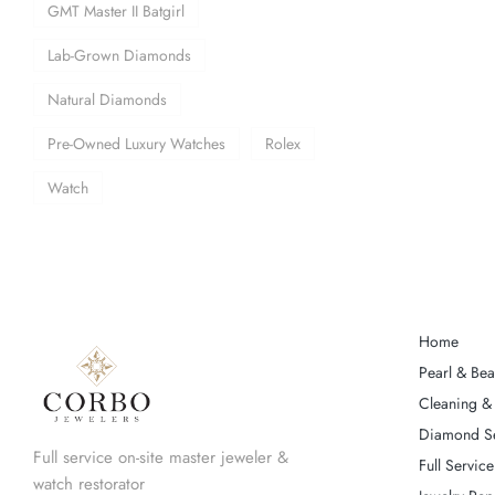
GMT Master II Batgirl
Lab-Grown Diamonds
Natural Diamonds
Pre-Owned Luxury Watches
Rolex
Watch
Home
Pearl & Bea
Cleaning & 
Diamond Se
Full service on-site master jeweler &
Full Service
watch restorator