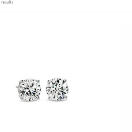
results