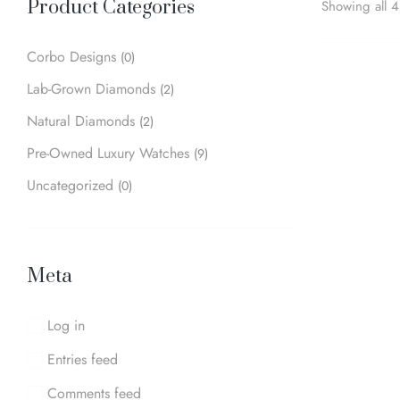
Product Categories
Showing all 4 
Corbo Designs
(0)
Lab-Grown Diamonds
(2)
Natural Diamonds
(2)
Pre-Owned Luxury Watches
(9)
Uncategorized
(0)
Meta
Log in
Entries feed
Comments feed