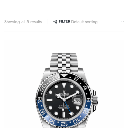
Showing all 5 results
FILTER