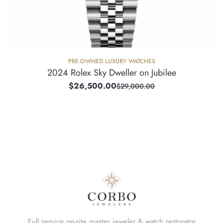
PRE-OWNED LUXURY WATCHES
2024 Rolex Sky Dweller on Jubilee
$
26,500.00
$
29,000.00
Full service on-site master jeweler & watch restorator