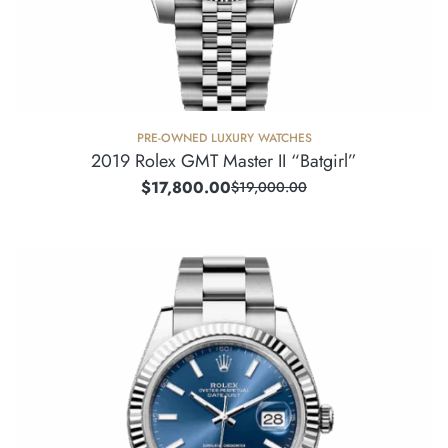
PRE-OWNED LUXURY WATCHES
2019 Rolex GMT Master II “Batgirl”
$
17,800.00
$
19,000.00