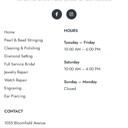
HOURS
Home
Pearl & Bead Stringing
Tuesday – Friday
Cleaning & Polishing
10:00 AM – 6:00 PM
Diamond Setting
Saturday
Full Service Bridal
10:00 AM – 4:00 PM
Jewelry Repair
Watch Repair
Sunday – Monday
Engraving
Closed
Ear Piercing
CONTACT
1055 Bloomfield Avenue