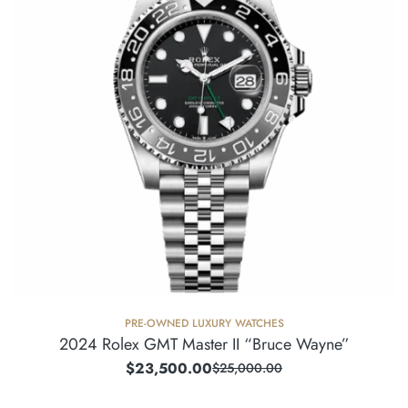
PRE-OWNED LUXURY WATCHES
2024 Rolex GMT Master II “Bruce Wayne”
$
23,500.00
$
25,000.00