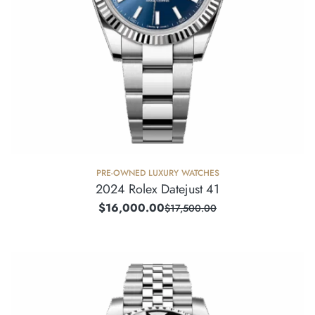
PRE-OWNED LUXURY WATCHES
2024 Rolex Datejust 41
$
16,000.00
$
17,500.00