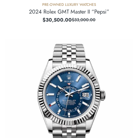
PRE-OWNED LUXURY WATCHES
2024 Rolex GMT Master II “Pepsi”
$
30,500.00
$
33,000.00