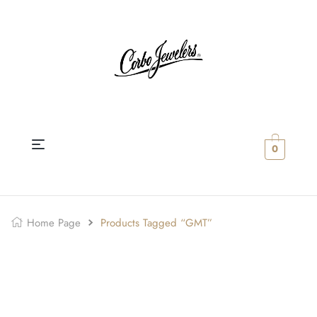
0
Home Page
Products Tagged “GMT”