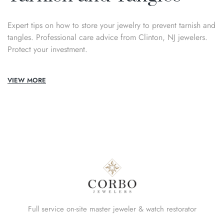
Expert tips on how to store your jewelry to prevent tarnish and
tangles. Professional care advice from Clinton, NJ jewelers.
Protect your investment.
VIEW MORE
Full service on-site master jeweler & watch restorator