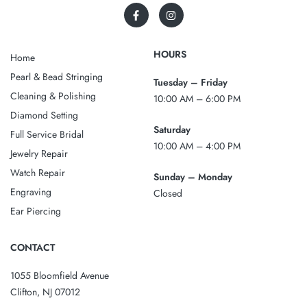
HOURS
Home
Pearl & Bead Stringing
Tuesday – Friday
Cleaning & Polishing
10:00 AM – 6:00 PM
Diamond Setting
Saturday
Full Service Bridal
10:00 AM – 4:00 PM
Jewelry Repair
Watch Repair
Sunday – Monday
Engraving
Closed
Ear Piercing
CONTACT
1055 Bloomfield Avenue
Clifton, NJ 07012