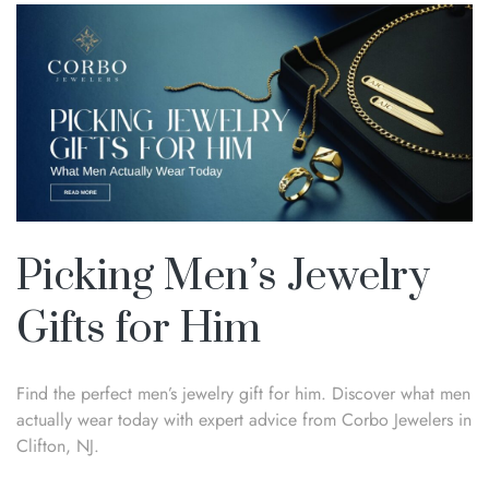
Picking Men’s Jewelry
Gifts for Him
Find the perfect men’s jewelry gift for him. Discover what men
actually wear today with expert advice from Corbo Jewelers in
Clifton, NJ.