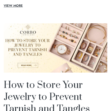
VIEW MORE
How to Store Your
Jewelry to Prevent
Tarnish and Tangles