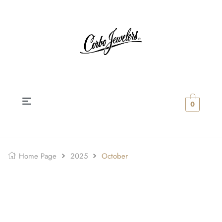
0
Home Page
2025
October