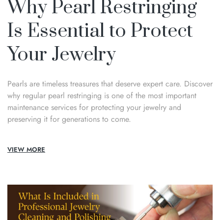
Why Pearl Restringing
Is Essential to Protect
Your Jewelry
Pearls are timeless treasures that deserve expert care. Discover
why regular pearl restringing is one of the most important
maintenance services for protecting your jewelry and
preserving it for generations to come.
VIEW MORE