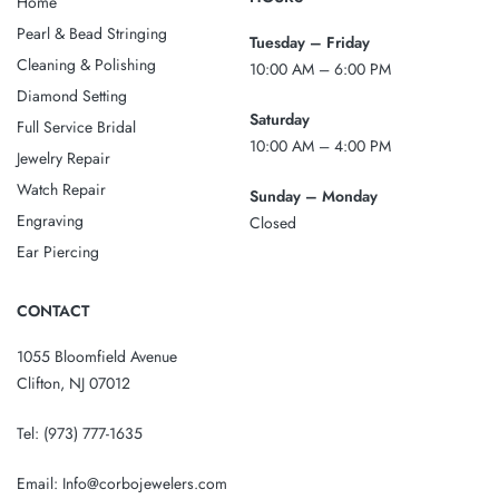
Home
Pearl & Bead Stringing
Tuesday – Friday
Cleaning & Polishing
10:00 AM – 6:00 PM
Diamond Setting
Saturday
Full Service Bridal
10:00 AM – 4:00 PM
Jewelry Repair
Watch Repair
Sunday – Monday
Engraving
Closed
Ear Piercing
CONTACT
1055 Bloomfield Avenue
Clifton, NJ 07012
Tel:
(973) 777-1635
Email:
Info@corbojewelers.com