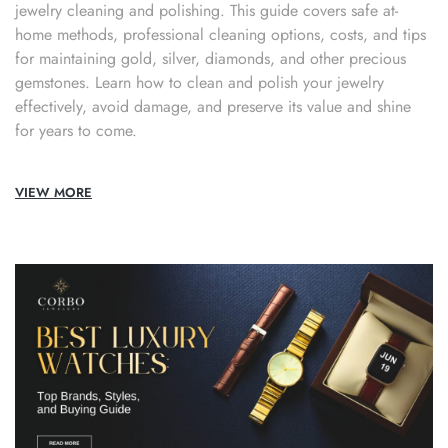
jewelry cleaning and polishing. This guide covers safe at-
home methods, professional cleaning options, costs, and tips
for maintaining gold, silver, diamonds, and other precious
gemstones. Learn how to clean and polish your jewelry
effectively, avoid damage, and preserve its value and shine
for years to come.
VIEW MORE