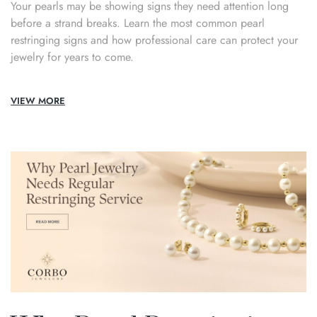
Your pearls may be showing signs they need attention long
before a strand breaks. Learn the most common pearl
restringing signs and how professional care can protect your
jewelry for years to come.
VIEW MORE