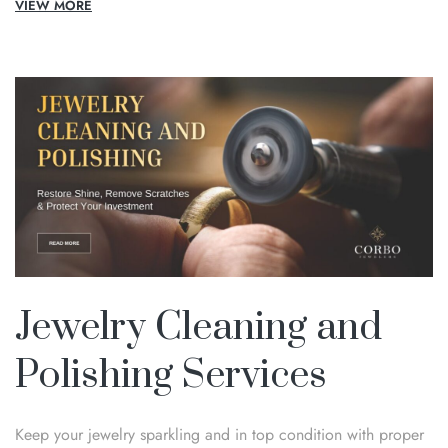
VIEW MORE
Jewelry Cleaning and
Polishing Services
Keep your jewelry sparkling and in top condition with proper