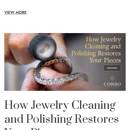
VIEW MORE
How Jewelry Cleaning
and Polishing Restores