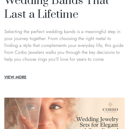
Wedding Bands That
Last a Lifetime
Selecting the perfect wedding bands is a meaningful step in
your journey together. From choosing the right metal to
finding a style that complements your everyday life, this guide
from Corbo Jewelers walks you through the key decisions to
help you choose rings you’ll love for years to come.
VIEW MORE