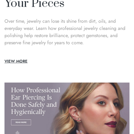
Your Pieces
Over time, jewelry can lose its shine from dirt, oils, and
everyday wear. Learn how professional jewelry cleaning and
polishing help restore brilliance, protect gemstones, and
preserve fine jewelry for years to come.
VIEW MORE