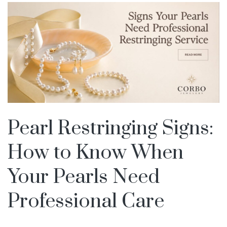
Pearl Restringing Signs:
How to Know When
Your Pearls Need
Professional Care