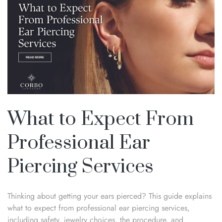
What to Expect From
Professional Ear
Piercing Services
Thinking about getting your ears pierced? This guide explains
what to expect from professional ear piercing services,
including safety, jewelry choices, the procedure, and