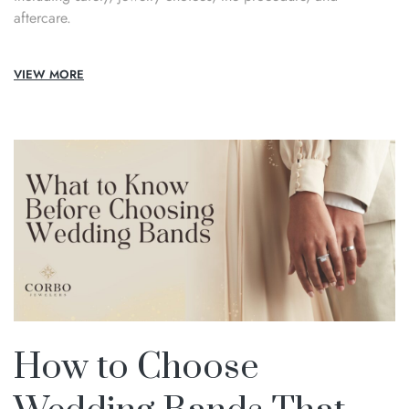
aftercare.
VIEW MORE
How to Choose