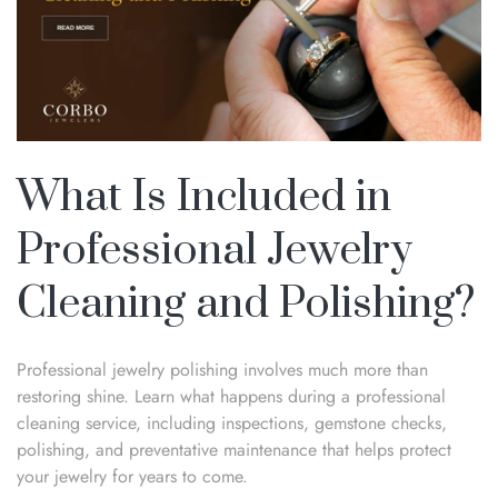
What Is Included in
Professional Jewelry
Cleaning and Polishing?
Professional jewelry polishing involves much more than
restoring shine. Learn what happens during a professional
cleaning service, including inspections, gemstone checks,
polishing, and preventative maintenance that helps protect
your jewelry for years to come.