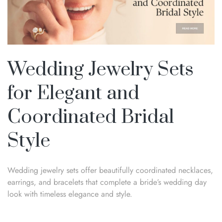
Wedding Jewelry Sets
for Elegant and
Coordinated Bridal
Style
Wedding jewelry sets offer beautifully coordinated necklaces,
earrings, and bracelets that complete a bride’s wedding day
look with timeless elegance and style.