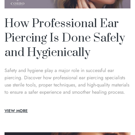
How Professional Ear
Piercing Is Done Safely
and Hygienically
Safety and hygiene play a major role in successful ear
piercing. Discover how professional ear piercing specialists
use sterile tools, proper techniques, and high-quality materials
to ensure a safer experience and smoother healing process.
VIEW MORE