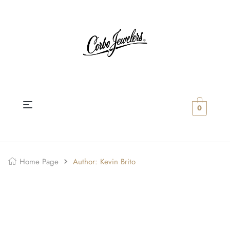
0
Home Page
Author: Kevin Brito