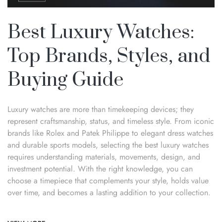
Best Luxury Watches:
Top Brands, Styles, and
Buying Guide
Luxury watches are more than timekeeping devices; they
represent craftsmanship, status, and timeless style. From iconic
brands like Rolex and Patek Philippe to elegant dress watches
and durable sports models, selecting the best luxury watches
requires understanding materials, movements, design, and
investment potential. With the right knowledge, you can
choose a timepiece that complements your style, holds value
over time, and becomes a lasting addition to your collection.