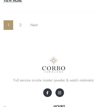
VIEW MORE
1
2
Next
Full service on-site master jeweler & watch restorator
HOURS