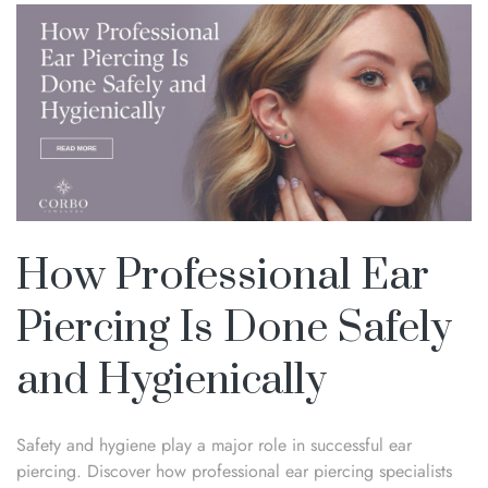
How Professional Ear
Piercing Is Done Safely
and Hygienically
Safety and hygiene play a major role in successful ear
piercing. Discover how professional ear piercing specialists