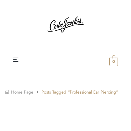
0
Home Page
Posts Tagged “professional Ear Piercing”