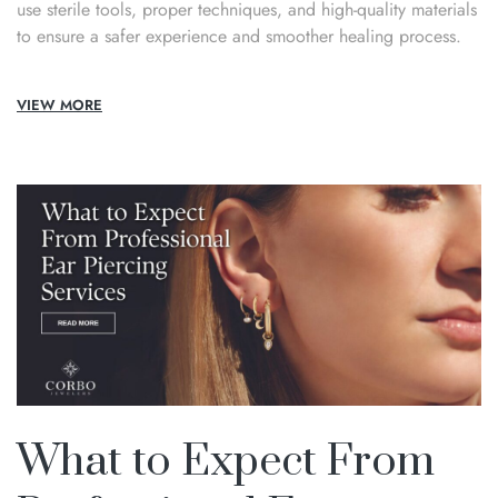
use sterile tools, proper techniques, and high-quality materials
to ensure a safer experience and smoother healing process.
VIEW MORE
What to Expect From