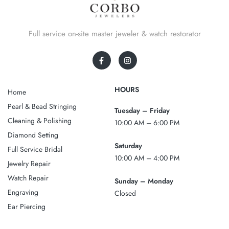
Full service on-site master jeweler & watch restorator
HOURS
Home
Pearl & Bead Stringing
Tuesday – Friday
Cleaning & Polishing
10:00 AM – 6:00 PM
Diamond Setting
Saturday
Full Service Bridal
10:00 AM – 4:00 PM
Jewelry Repair
Watch Repair
Sunday – Monday
Engraving
Closed
Ear Piercing