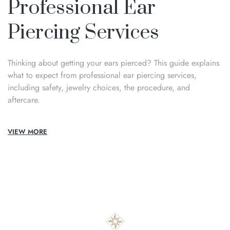
Professional Ear
Piercing Services
Thinking about getting your ears pierced? This guide explains
what to expect from professional ear piercing services,
including safety, jewelry choices, the procedure, and
aftercare.
VIEW MORE