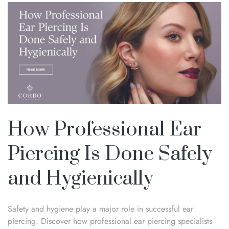
How Professional Ear
Piercing Is Done Safely
and Hygienically
Safety and hygiene play a major role in successful ear
piercing. Discover how professional ear piercing specialists