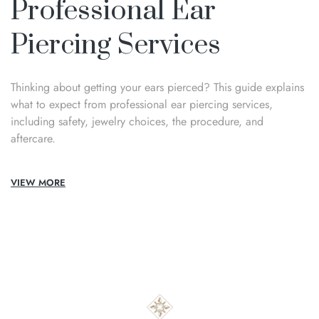
Professional Ear
Piercing Services
Thinking about getting your ears pierced? This guide explains
what to expect from professional ear piercing services,
including safety, jewelry choices, the procedure, and
aftercare.
VIEW MORE