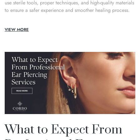
use sterile tools, proper techniques, and high-quality materials
to ensure a safer experience and smoother healing process.
VIEW MORE
What to Expect From