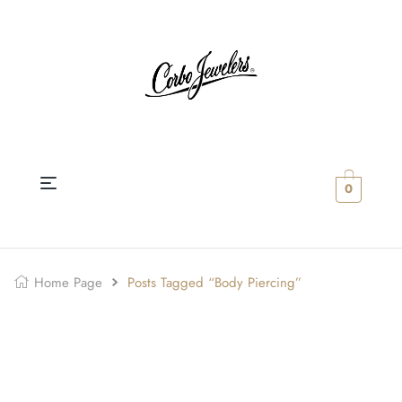
0
Home Page
Posts Tagged “body Piercing”