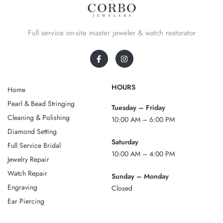
Full service on-site master jeweler & watch restorator
HOURS
Home
Pearl & Bead Stringing
Tuesday – Friday
Cleaning & Polishing
10:00 AM – 6:00 PM
Diamond Setting
Saturday
Full Service Bridal
10:00 AM – 4:00 PM
Jewelry Repair
Watch Repair
Sunday – Monday
Engraving
Closed
Ear Piercing