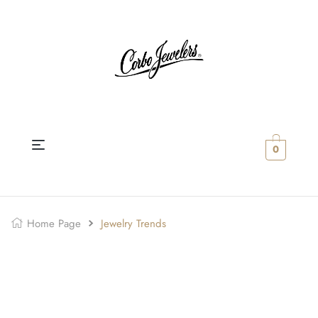
0
Home Page
Jewelry Trends