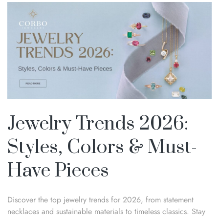
Jewelry Trends 2026:
Styles, Colors & Must-
Have Pieces
Discover the top jewelry trends for 2026, from statement
necklaces and sustainable materials to timeless classics. Stay