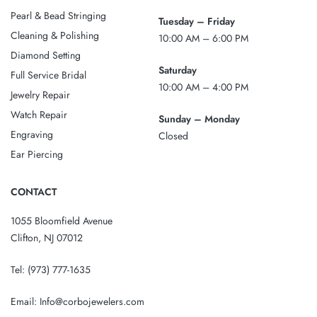
Pearl & Bead Stringing
Tuesday – Friday
Cleaning & Polishing
10:00 AM – 6:00 PM
Diamond Setting
Saturday
Full Service Bridal
10:00 AM – 4:00 PM
Jewelry Repair
Watch Repair
Sunday – Monday
Engraving
Closed
Ear Piercing
CONTACT
1055 Bloomfield Avenue
Clifton, NJ 07012
Tel:
(973) 777-1635
Email:
Info@corbojewelers.com