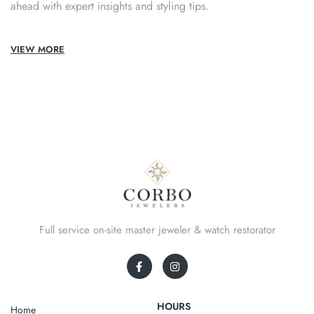
ahead with expert insights and styling tips.
VIEW MORE
Full service on-site master jeweler & watch restorator
HOURS
Home