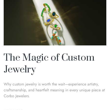
The Magic of Custom
Jewelry
Why custom jewelry is worth the wait—experience artistry,
craftsmanship, and heartfelt meaning in every unique piece at
Corbo Jewelers.