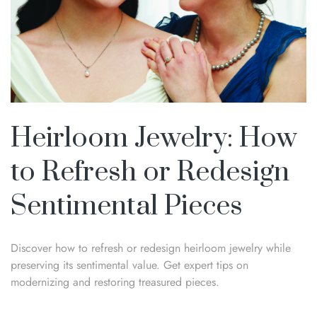
Heirloom Jewelry: How
to Refresh or Redesign
Sentimental Pieces
Discover how to refresh or redesign heirloom jewelry while
preserving its sentimental value. Get expert tips on
modernizing and restoring treasured pieces.