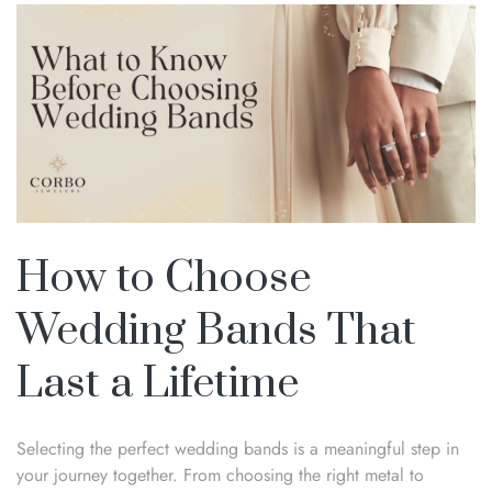
How to Choose
Wedding Bands That
Last a Lifetime
Selecting the perfect wedding bands is a meaningful step in
your journey together. From choosing the right metal to