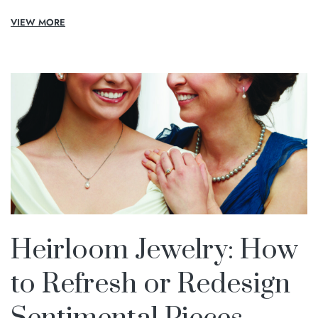
VIEW MORE
Heirloom Jewelry: How
to Refresh or Redesign