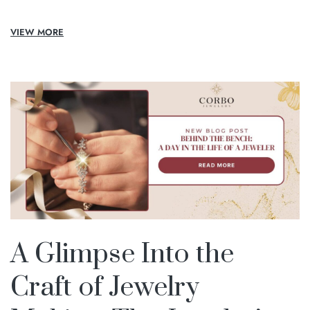
VIEW MORE
A Glimpse Into the
Craft of Jewelry