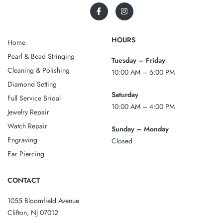
HOURS
Home
Pearl & Bead Stringing
Tuesday – Friday
Cleaning & Polishing
10:00 AM – 6:00 PM
Diamond Setting
Saturday
Full Service Bridal
10:00 AM – 4:00 PM
Jewelry Repair
Watch Repair
Sunday – Monday
Engraving
Closed
Ear Piercing
CONTACT
1055 Bloomfield Avenue
Clifton, NJ 07012