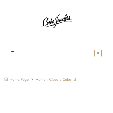
0
Home Page
Author: Claudia Celestial