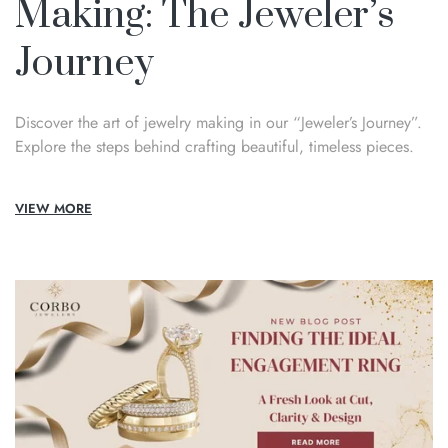
Making: The Jeweler’s
Journey
Discover the art of jewelry making in our “Jeweler’s Journey”.
Explore the steps behind crafting beautiful, timeless pieces.
VIEW MORE