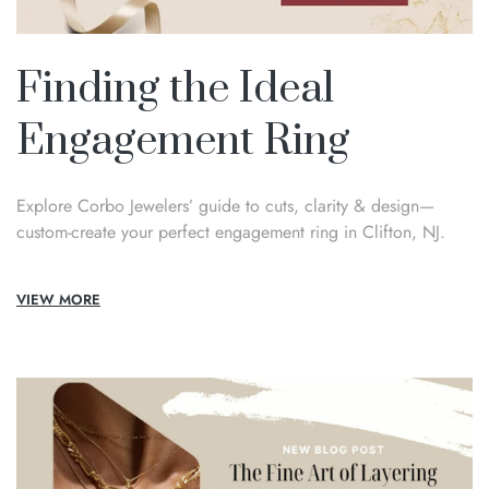
Finding the Ideal
Engagement Ring
Explore Corbo Jewelers’ guide to cuts, clarity & design—
custom-create your perfect engagement ring in Clifton, NJ.
VIEW MORE