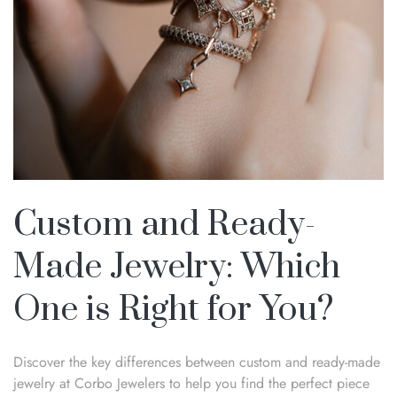
Custom and Ready-
Made Jewelry: Which
One is Right for You?
Discover the key differences between custom and ready-made
jewelry at Corbo Jewelers to help you find the perfect piece