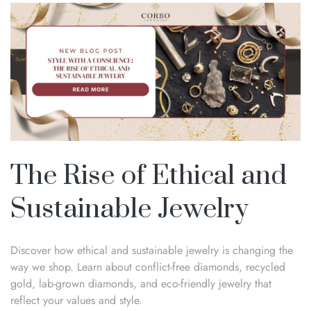
The Rise of Ethical and
Sustainable Jewelry
Discover how ethical and sustainable jewelry is changing the
way we shop. Learn about conflict-free diamonds, recycled
gold, lab-grown diamonds, and eco-friendly jewelry that
reflect your values and style.