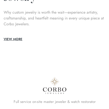
Why custom jewelry is worth the wait—experience artistry,
craftsmanship, and heartfelt meaning in every unique piece at
Corbo Jewelers.
VIEW MORE
Full service on-site master jeweler & watch restorator