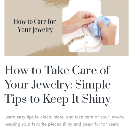
How to Take Care of
Your Jewelry: Simple
Tips to Keep It Shiny
Learn easy tips to clean, store, and take care of your jewelry,
keeping your favorite pieces shiny and beautiful for years!