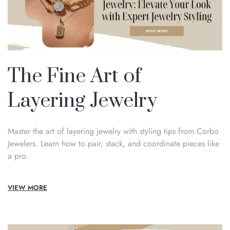
The Fine Art of
Layering Jewelry
Master the art of layering jewelry with styling tips from Corbo
Jewelers. Learn how to pair, stack, and coordinate pieces like
a pro.
VIEW MORE