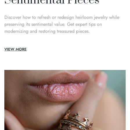
Sentimental Pieces
Discover how to refresh or redesign heirloom jewelry while
preserving its sentimental value. Get expert tips on
modernizing and restoring treasured pieces.
VIEW MORE