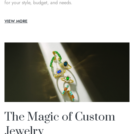
for your style, budget, and needs.
VIEW MORE
The Magic of Custom
Jewelry