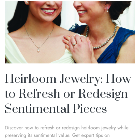
Heirloom Jewelry: How
to Refresh or Redesign
Sentimental Pieces
Discover how to refresh or redesign heirloom jewelry while
preserving its sentimental value. Get expert tips on