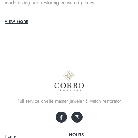
modernizing and restoring treasured pieces.
VIEW MORE
Full service on-site master jeweler & watch restorator
HOURS
Home