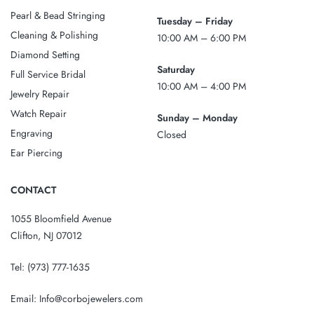
Pearl & Bead Stringing
Tuesday – Friday
Cleaning & Polishing
10:00 AM – 6:00 PM
Diamond Setting
Saturday
Full Service Bridal
10:00 AM – 4:00 PM
Jewelry Repair
Watch Repair
Sunday – Monday
Engraving
Closed
Ear Piercing
CONTACT
1055 Bloomfield Avenue
Clifton, NJ 07012
Tel:
(973) 777-1635
Email:
Info@corbojewelers.com