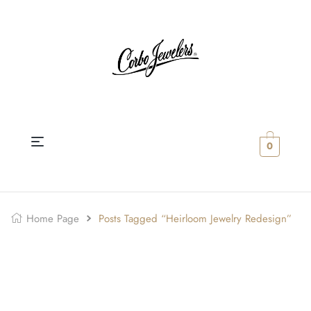
0
Home Page
Posts Tagged “Heirloom Jewelry Redesign”