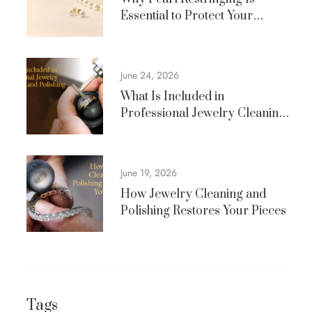
Essential to Protect Your
Jewelry
June 24, 2026
What Is Included in
Professional Jewelry Cleaning
and Polishing?
June 19, 2026
How Jewelry Cleaning and
Polishing Restores Your Pieces
Tags