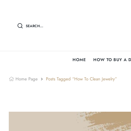
SEARCH...
HOME
HOW TO BUY A 
Home Page
Posts Tagged “How To Clean Jewelry”