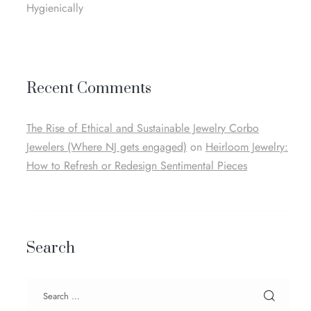
Hygienically
Recent Comments
The Rise of Ethical and Sustainable Jewelry Corbo
Jewelers (Where NJ gets engaged)
on
Heirloom Jewelry:
How to Refresh or Redesign Sentimental Pieces
Search