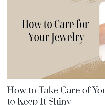
How to Take Care of You
to Keep It Shiny