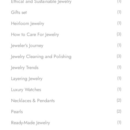
Ethical and Sustainable Jewelry
(1)
Gifts set
(1)
Heirloom Jewelry
(1)
How to Care For Jewelry
(3)
Jeweler's Journey
(1)
Jewelry Cleaning and Polishing
(3)
Jewelry Trends
(1)
Layering Jewelry
(1)
Luxury Watches​
(1)
Necklaces & Pendants
(2)
Pearls
(2)
Ready-Made Jewelry
(1)