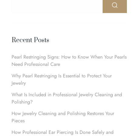
Recent Posts
Pearl Restringing Signs: How to Know When Your Pearls
Need Professional Care
Why Pearl Restringing Is Essential to Protect Your
Jewelry
What Is Included in Professional Jewelry Cleaning and
Polishing?
How Jewelry Cleaning and Polishing Restores Your
Pieces
How Professional Ear Piercing Is Done Safely and