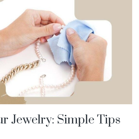
r Jewelry: Simple Tips