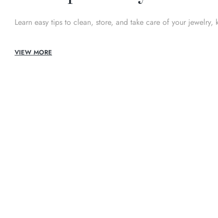
Learn easy tips to clean, store, and take care of your jewelry, 
VIEW MORE