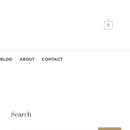
0
BLOG
ABOUT
CONTACT
Search