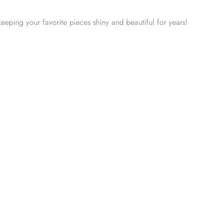
keeping your favorite pieces shiny and beautiful for years!