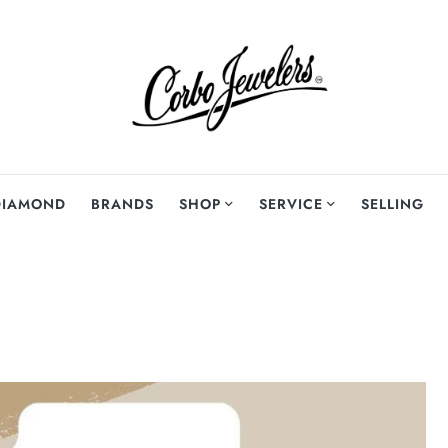
DIAMOND
BRANDS
SHOP
SERVICE
SELLING