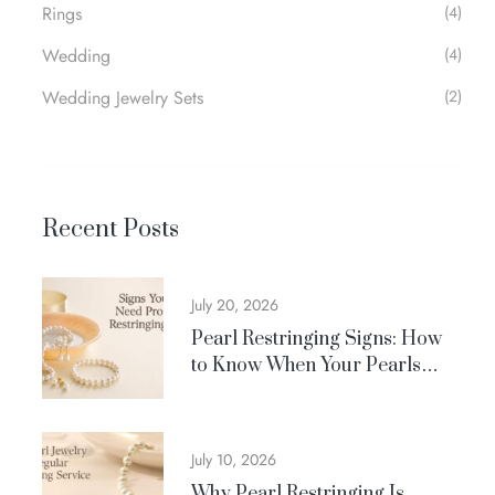
Rings
(4)
Wedding
(4)
Wedding Jewelry Sets
(2)
Recent Posts
July 20, 2026
Pearl Restringing Signs: How
to Know When Your Pearls
Need Professional Care
July 10, 2026
Why Pearl Restringing Is