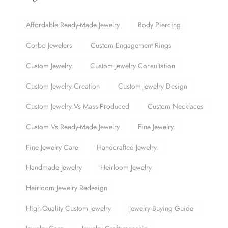
Affordable Ready-Made Jewelry
Body Piercing
Corbo Jewelers
Custom Engagement Rings
Custom Jewelry
Custom Jewelry Consultation
Custom Jewelry Creation
Custom Jewelry Design
Custom Jewelry Vs Mass-Produced
Custom Necklaces
Custom Vs Ready-Made Jewelry
Fine Jewelry
Fine Jewelry Care
Handcrafted Jewelry
Handmade Jewelry
Heirloom Jewelry
Heirloom Jewelry Redesign
High-Quality Custom Jewelry
Jewelry Buying Guide