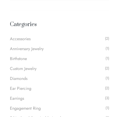
Categories
Accessories
(2)
Anniversary Jewelry
(1)
Birthstone
(1)
Custom Jewelry
(2)
Diamonds
(1)
Ear Piercing
(2)
Earrings
(3)
Engagement Ring
(1)