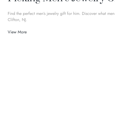
Find the perfect men’s jewelry gift for him. Discover what me
Clifton, NJ.
View More