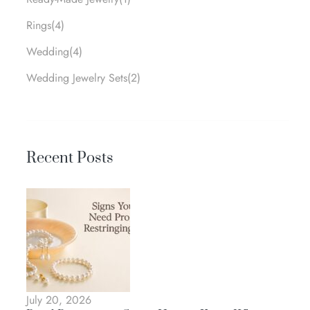
Rings
(4)
Wedding
(4)
Wedding Jewelry Sets
(2)
Recent Posts
July 20, 2026