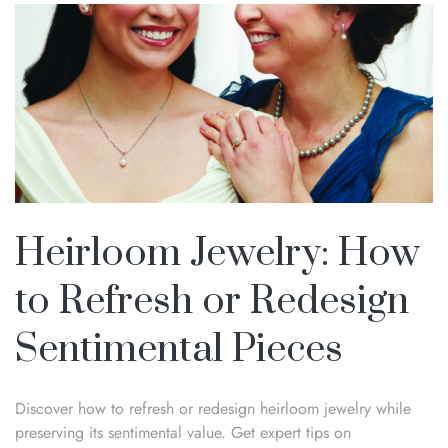
Heirloom Jewelry: How
to Refresh or Redesign
Sentimental Pieces
Discover how to refresh or redesign heirloom jewelry while
preserving its sentimental value. Get expert tips on