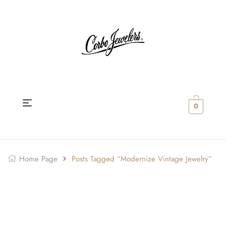
0
Home Page
Posts Tagged “Modernize Vintage Jewelry”