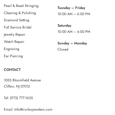
Pearl & Bead Stringing
Tuesday – Friday
Cleaning & Polishing
10:00 AM – 6:00 PM
Diamond Setting
Saturday
Full Service Bridal
10:00 AM – 4:00 PM
Jewelry Repair
Watch Repair
Sunday – Monday
Engraving
Closed
Ear Piercing
CONTACT
1055 Bloomfield Avenue
Clifton, NJ 07012
Tel:
(973) 777-1635
Email:
Info@corbojewelers.com