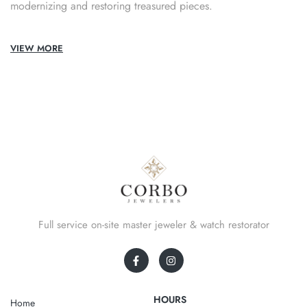
modernizing and restoring treasured pieces.
VIEW MORE
Full service on-site master jeweler & watch restorator
HOURS
Home