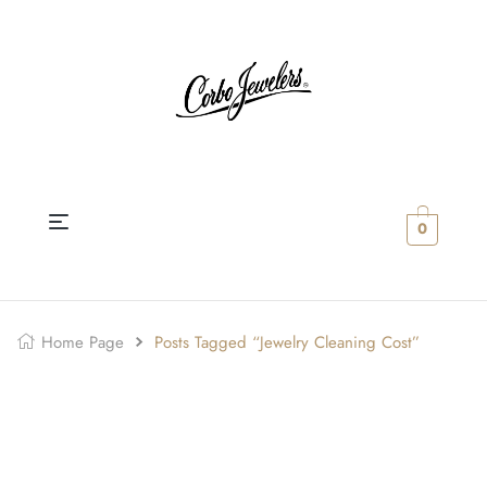
0
Home Page
Posts Tagged “Jewelry Cleaning Cost”