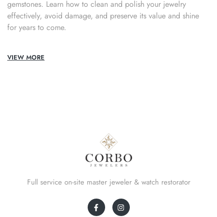
gemstones. Learn how to clean and polish your jewelry
effectively, avoid damage, and preserve its value and shine
for years to come.
VIEW MORE
Full service on-site master jeweler & watch restorator