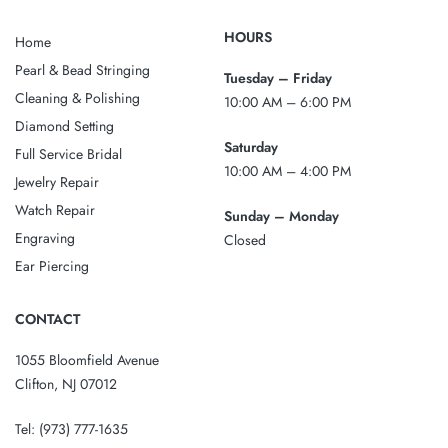
HOURS
Home
Pearl & Bead Stringing
Tuesday – Friday
Cleaning & Polishing
10:00 AM – 6:00 PM
Diamond Setting
Saturday
Full Service Bridal
10:00 AM – 4:00 PM
Jewelry Repair
Watch Repair
Sunday – Monday
Engraving
Closed
Ear Piercing
CONTACT
1055 Bloomfield Avenue
Clifton, NJ 07012
Tel:
(973) 777-1635