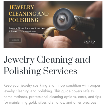
Jewelry Cleaning and
Polishing Services
Keep your jewelry sparkling and in top condition with proper
jewelry cleaning and polishing. This guide covers safe at-
home methods, professional cleaning options, costs, and tips
for maintaining gold, silver, diamonds, and other precious