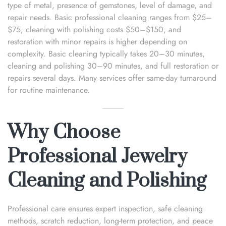
type of metal, presence of gemstones, level of damage, and
repair needs. Basic professional cleaning ranges from $25–
$75, cleaning with polishing costs $50–$150, and
restoration with minor repairs is higher depending on
complexity. Basic cleaning typically takes 20–30 minutes,
cleaning and polishing 30–90 minutes, and full restoration or
repairs several days. Many services offer same-day turnaround
for routine maintenance.
Why Choose
Professional Jewelry
Cleaning and Polishing
Professional care ensures expert inspection, safe cleaning
methods, scratch reduction, long-term protection, and peace