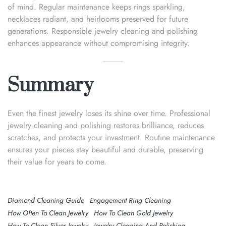
of mind. Regular maintenance keeps rings sparkling,
necklaces radiant, and heirlooms preserved for future
generations. Responsible jewelry cleaning and polishing
enhances appearance without compromising integrity.
Summary
Even the finest jewelry loses its shine over time. Professional
jewelry cleaning and polishing restores brilliance, reduces
scratches, and protects your investment. Routine maintenance
ensures your pieces stay beautiful and durable, preserving
their value for years to come.
Diamond Cleaning Guide
Engagement Ring Cleaning
How Often To Clean Jewelry
How To Clean Gold Jewelry
How To Clean Silver Jewelry
Jewelry Cleaning And Polishing