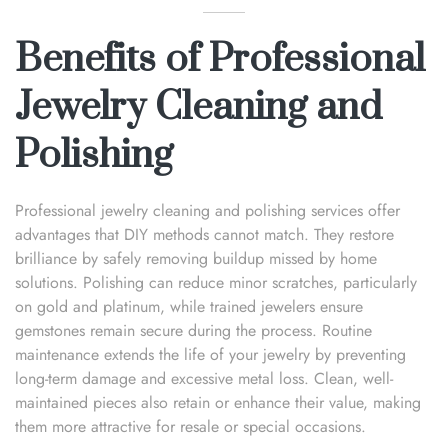
Benefits of Professional
Jewelry Cleaning and
Polishing
Professional jewelry cleaning and polishing services offer
advantages that DIY methods cannot match. They restore
brilliance by safely removing buildup missed by home
solutions. Polishing can reduce minor scratches, particularly
on gold and platinum, while trained jewelers ensure
gemstones remain secure during the process. Routine
maintenance extends the life of your jewelry by preventing
long-term damage and excessive metal loss. Clean, well-
maintained pieces also retain or enhance their value, making
them more attractive for resale or special occasions.