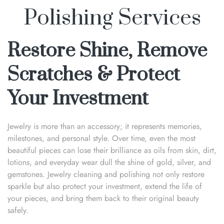
Polishing Services
Restore Shine, Remove
Scratches & Protect
Your Investment
Jewelry is more than an accessory; it represents memories,
milestones, and personal style. Over time, even the most
beautiful pieces can lose their brilliance as oils from skin, dirt,
lotions, and everyday wear dull the shine of gold, silver, and
gemstones. Jewelry cleaning and polishing not only restore
sparkle but also protect your investment, extend the life of
your pieces, and bring them back to their original beauty
safely.