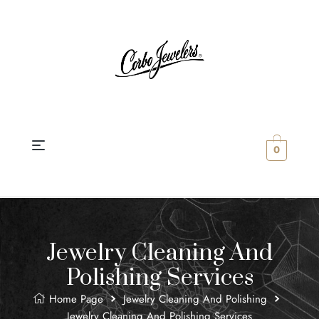
0
Jewelry Cleaning And
Polishing Services
Home Page
Jewelry Cleaning And Polishing
Jewelry Cleaning And Polishing Services