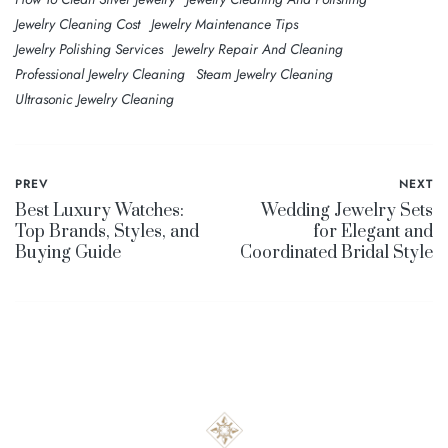
Jewelry Cleaning Cost
Jewelry Maintenance Tips
Jewelry Polishing Services
Jewelry Repair And Cleaning
Professional Jewelry Cleaning
Steam Jewelry Cleaning
Ultrasonic Jewelry Cleaning
PREV
NEXT
Best Luxury Watches:
Wedding Jewelry Sets
Top Brands, Styles, and
for Elegant and
Buying Guide
Coordinated Bridal Style