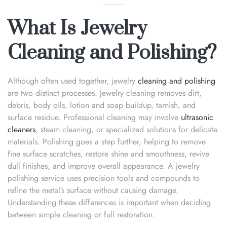
What Is Jewelry
Cleaning and Polishing?
Although often used together, jewelry
cleaning and polishing
are two distinct processes. Jewelry cleaning removes dirt,
debris, body oils, lotion and soap buildup, tarnish, and
surface residue. Professional cleaning may involve
ultrasonic
cleaners
, steam cleaning, or specialized solutions for delicate
materials. Polishing goes a step further, helping to remove
fine surface scratches, restore shine and smoothness, revive
dull finishes, and improve overall appearance. A jewelry
polishing service uses precision tools and compounds to
refine the metal’s surface without causing damage.
Understanding these differences is important when deciding
between simple cleaning or full restoration.