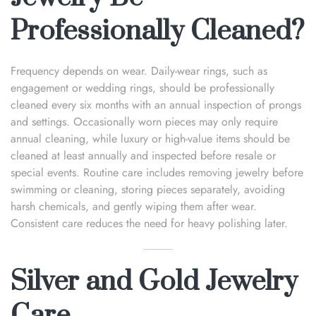
Professionally Cleaned?
Frequency depends on wear. Daily-wear rings, such as
engagement or wedding rings, should be professionally
cleaned every six months with an annual inspection of prongs
and settings. Occasionally worn pieces may only require
annual cleaning, while luxury or high-value items should be
cleaned at least annually and inspected before resale or
special events. Routine care includes removing jewelry before
swimming or cleaning, storing pieces separately, avoiding
harsh chemicals, and gently wiping them after wear.
Consistent care reduces the need for heavy polishing later.
Silver and Gold Jewelry
Care