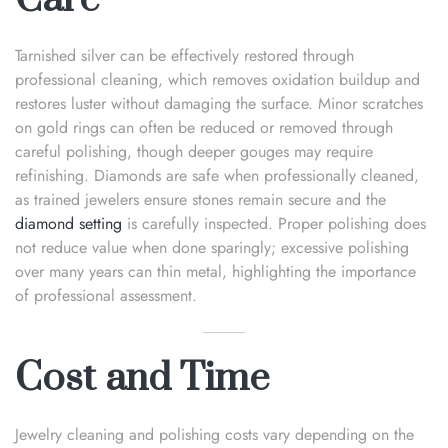
Tarnished silver can be effectively restored through
professional cleaning, which removes oxidation buildup and
restores luster without damaging the surface. Minor scratches
on gold rings can often be reduced or removed through
careful polishing, though deeper gouges may require
refinishing. Diamonds are safe when professionally cleaned,
as trained jewelers ensure stones remain secure and the
diamond setting
is carefully inspected. Proper polishing does
not reduce value when done sparingly; excessive polishing
over many years can thin metal, highlighting the importance
of professional assessment.
Cost and Time
Jewelry cleaning and polishing costs vary depending on the