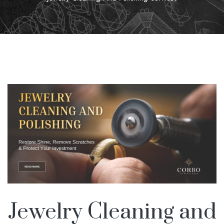
Jewelry Cleaning and