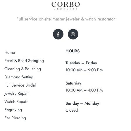
Full service on-site master jeweler & watch restorator
HOURS
Home
Pearl & Bead Stringing
Tuesday – Friday
Cleaning & Polishing
10:00 AM – 6:00 PM
Diamond Setting
Saturday
Full Service Bridal
10:00 AM – 4:00 PM
Jewelry Repair
Watch Repair
Sunday – Monday
Engraving
Closed
Ear Piercing