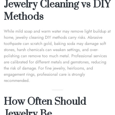
Jewelry Cleaning vs DIY
Methods
While mild soap and warm water may remove light buildup at
home, jewelry cleaning DIY methods carry risks. Abrasive
toothpaste can scratch gold, baking soda may damage soft
stones, harsh chemicals can weaken settings, and over-
polishing can remove too much metal. Professional services
are calibrated for different metals and gemstones, reducing
the risk of damage. For fine jewelry, heirlooms, and
engagement rings, professional care is strongly
recommended.
How Often Should
Jewelry Be