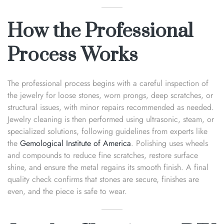
How the Professional
Process Works
The professional process begins with a careful inspection of
the jewelry for loose stones, worn prongs, deep scratches, or
structural issues, with minor repairs recommended as needed.
Jewelry cleaning is then performed using ultrasonic, steam, or
specialized solutions, following guidelines from experts like
the
Gemological Institute of America
. Polishing uses wheels
and compounds to reduce fine scratches, restore surface
shine, and ensure the metal regains its smooth finish. A final
quality check confirms that stones are secure, finishes are
even, and the piece is safe to wear.